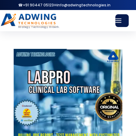
☎
+91 90447 05123
✉
info@adwingtechnologies.in
Strategy. Technology. Growth.
Home
Services
⌄
WEB
Website Design & Development
SEO
SEO & Local Search Services
GBP
Google Business Profile
SMM
Social Media Marketing
ADS
Google & Meta Ads
Pricing