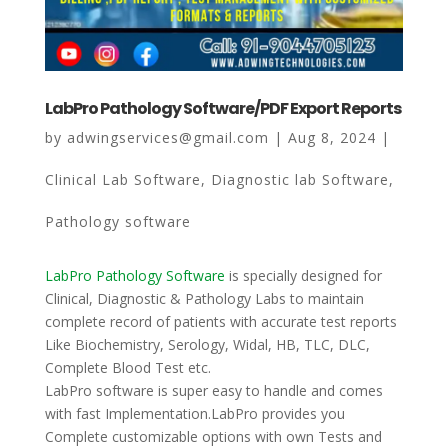
Our Work
Blogs
LabPro Pathology Software/PDF Export Reports
About
by
adwingservices@gmail.com
|
Aug 8, 2024
|
Contact
Clinical Lab Software
,
Diagnostic lab Software
,
Pathology software
LabPro Pathology Software
is specially designed for
Clinical, Diagnostic & Pathology Labs to maintain
complete record of patients with accurate test reports
Like Biochemistry, Serology, Widal, HB, TLC, DLC,
Complete Blood Test etc.
LabPro software is super easy to handle and comes
with fast Implementation.LabPro provides you
Complete customizable options with own Tests and