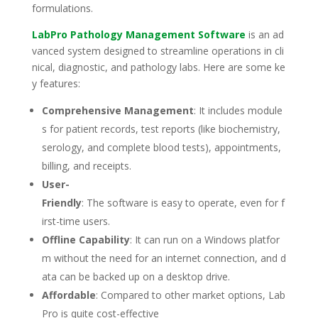
formulations.
LabPro Pathology Management Software
is an ad
vanced system designed to streamline operations in cli
nical, diagnostic, and pathology labs. Here are some ke
y features:
Comprehensive Management
: It includes module
s for patient records, test reports (like biochemistry,
serology, and complete blood tests), appointments,
billing, and receipts.
User-
Friendly
: The software is easy to operate, even for f
irst-time users.
Offline Capability
: It can run on a Windows platfor
m without the need for an internet connection, and d
ata can be backed up on a desktop drive.
Affordable
: Compared to other market options, Lab
Pro is quite cost-effective