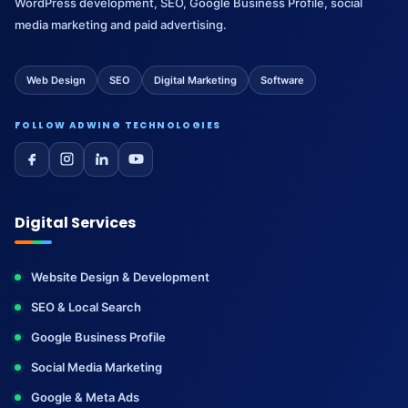
WordPress development, SEO, Google Business Profile, social
media marketing and paid advertising.
Web Design
SEO
Digital Marketing
Software
FOLLOW ADWING TECHNOLOGIES
Digital Services
Website Design & Development
SEO & Local Search
Google Business Profile
Social Media Marketing
Google & Meta Ads