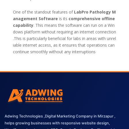
One of the standout features of
LabPro Pathology M
anagement Software
is its
comprehensive offline
capability
. This means the software can run on a Win
dows platform without requiring an internet connection
.This is particularly beneficial for labs in areas with unrel
iable internet access, as it ensures that operations can
continue smoothly without any interruptions
Adwing Technologies ,Digital Marketing Company in Mirzapur ,
helps growing businesses with responsive website design,