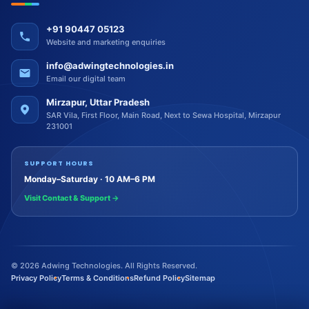
+91 90447 05123
Website and marketing enquiries
info@adwingtechnologies.in
Email our digital team
Mirzapur, Uttar Pradesh
SAR Vila, First Floor, Main Road, Next to Sewa Hospital, Mirzapur
231001
SUPPORT HOURS
Monday–Saturday · 10 AM–6 PM
Visit Contact & Support
→
©
2026
Adwing Technologies. All Rights Reserved.
Privacy Policy
Terms & Conditions
Refund Policy
Sitemap