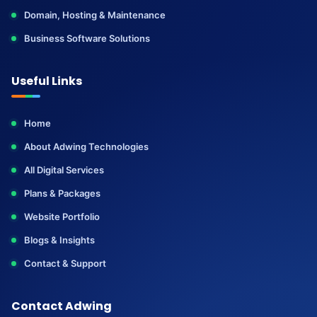
Domain, Hosting & Maintenance
Business Software Solutions
Useful Links
Home
About Adwing Technologies
All Digital Services
Plans & Packages
Website Portfolio
Blogs & Insights
Contact & Support
Contact Adwing