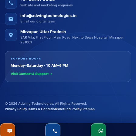
Website and marketing enquiries
info@adwingtechnologies.in
Email our digital team
Mirzapur, Uttar Pradesh
SAR Vila, First Floor, Main Road, Next to Sewa Hospital, Mirzapur
231001
SUPPORT HOURS
Monday–Saturday · 10 AM–6 PM
Visit Contact & Support
→
©
2026
Adwing Technologies. All Rights Reserved.
Privacy Policy
Terms & Conditions
Refund Policy
Sitemap
Quote
Call
WhatsApp