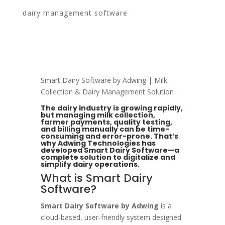
dairy management software
Our Work
Blogs
About
Smart Dairy Software by Adwing | Milk
Contact
Collection & Dairy Management Solution
The dairy industry is growing rapidly,
but managing milk collection,
farmer payments, quality testing,
and billing manually can be time-
consuming and error-prone. That’s
why Adwing Technologies has
developed Smart Dairy Software—a
complete solution to digitalize and
simplify dairy operations.
What is Smart Dairy
Software?
Smart Dairy Software by Adwing
is a
cloud-based, user-friendly system designed