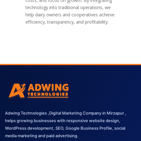
costs, and focus on growth. By integrating
technology into traditional operations, we
help dairy owners and cooperatives achieve
efficiency, transparency, and profitability.
Adwing Technologies ,Digital Marketing Company in Mirzapur ,
helps growing businesses with responsive website design,
WordPress development, SEO, Google Business Profile, social
media marketing and paid advertising.