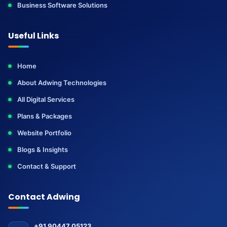
Business Software Solutions
Useful Links
Home
About Adwing Technologies
All Digital Services
Plans & Packages
Website Portfolio
Blogs & Insights
Contact & Support
Contact Adwing
+91 90447 05123