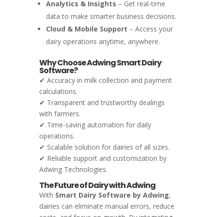
Analytics & Insights
– Get real-time
data to make smarter business decisions.
Cloud & Mobile Support
– Access your
dairy operations anytime, anywhere.
Why Choose Adwing Smart Dairy
Software?
✔ Accuracy in milk collection and payment
calculations.
✔ Transparent and trustworthy dealings
with farmers.
✔ Time-saving automation for daily
operations.
✔ Scalable solution for dairies of all sizes.
✔ Reliable support and customization by
Adwing Technologies.
The Future of Dairy with Adwing
With
Smart Dairy Software by Adwing
,
dairies can eliminate manual errors, reduce