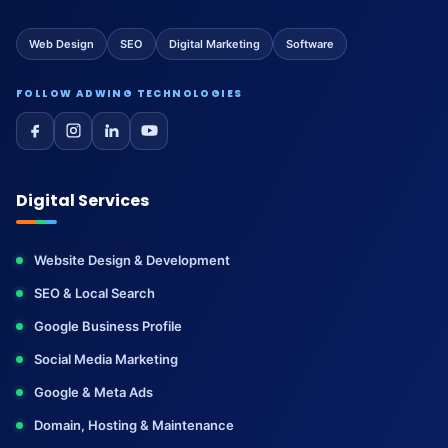
Web Design
SEO
Digital Marketing
Software
FOLLOW ADWING TECHNOLOGIES
Digital Services
Website Design & Development
SEO & Local Search
Google Business Profile
Social Media Marketing
Google & Meta Ads
Domain, Hosting & Maintenance