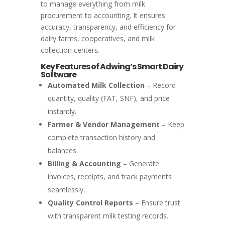
to manage everything from milk
procurement to accounting. It ensures
accuracy, transparency, and efficiency for
dairy farms, cooperatives, and milk
collection centers.
Key Features of Adwing’s Smart Dairy
Software
Automated Milk Collection
– Record
quantity, quality (FAT, SNF), and price
instantly.
Farmer & Vendor Management
– Keep
complete transaction history and
balances.
Billing & Accounting
– Generate
invoices, receipts, and track payments
seamlessly.
Quality Control Reports
– Ensure trust
with transparent milk testing records.